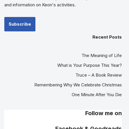
and information on Keon's activities.
Recent Posts
The Meaning of Life
What is Your Purpose This Year?
Truce – A Book Review
Remembering Why We Celebrate Christmas
One Minute After You Die
Follow me on
Facebook & Goodreads