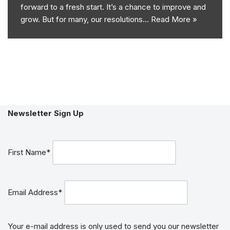
forward to a fresh start. It’s a chance to improve and
grow. But for many, our resolutions…
Read More »
Newsletter Sign Up
First Name*
Email Address*
Your e-mail address is only used to send you our newsletter