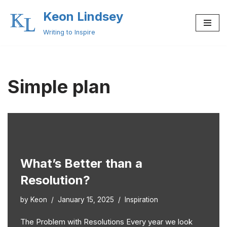
Keon Lindsey
Skip
Writing to Inspire
to
content
Simple plan
What’s Better than a
Resolution?
by
Keon
January 15, 2025
Inspiration
The Problem with Resolutions Every year we look